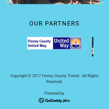
OUR PARTNERS
Copyright © 2017 Finney County Transit - All Rights
Reserved.
Powered by