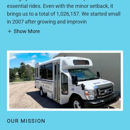
essential rides. Even with the minor setback, it
brings us to a total of 1,026,157. We started small
in 2007 after growing and improvin
Show More
OUR MISSION