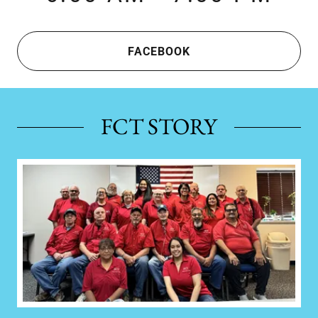
FACEBOOK
FCT STORY