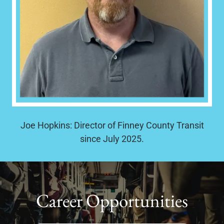
Joe Hopkins: Director of Finney County Transit
since July 2025.
Career Opportunities