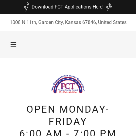
Download FCT Applications Here!
1008 N 11th, Garden City, Kansas 67846, United States
OPEN MONDAY-
FRIDAY