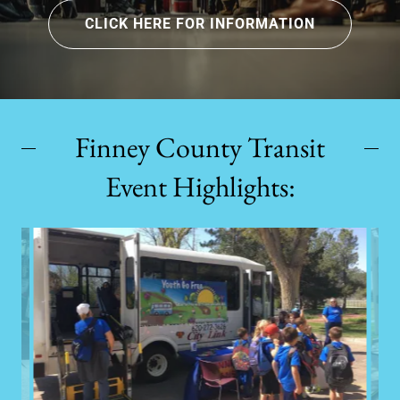
CLICK HERE FOR INFORMATION
Finney County Transit
Event Highlights: