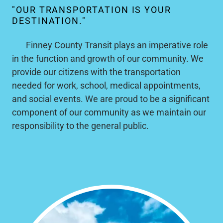
"OUR TRANSPORTATION IS YOUR
DESTINATION."
Finney County Transit plays an imperative role
in the function and growth of our community. We
provide our citizens with the transportation
needed for work, school, medical appointments,
and social events. We are proud to be a significant
component of our community as we maintain our
responsibility to the general public.