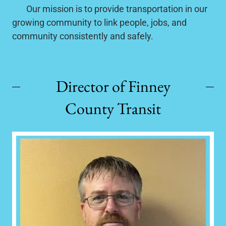
Our mission is to provide transportation in our
growing community to link people, jobs, and
community consistently and safely.
Director of Finney
County Transit