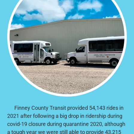
Finney County Transit provided 54,143 rides in
2021 after following a big drop in ridership during
covid-19 closure during quarantine 2020, although
a tough year we were still able to provide 43,215